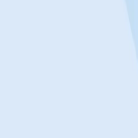
s, and custom business solutions using modern technologies.
r and React Native for startups and businesses.
ions with responsive and intuitive user experiences.