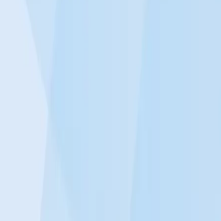
in our institutional ecosystem.