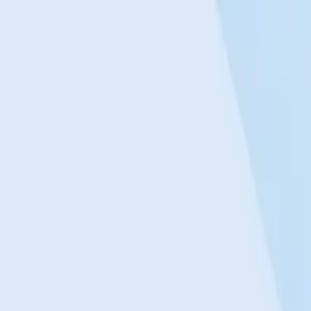
idance, and a long horizon to every partnership.